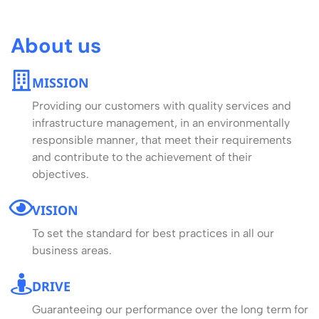
About us
MISSION
Providing our customers with quality services and
infrastructure management, in an environmentally
responsible manner, that meet their requirements
and contribute to the achievement of their
objectives.
VISION
To set the standard for best practices in all our
business areas.
DRIVE
Guaranteeing our performance over the long term for