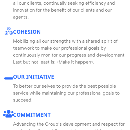
all our clients, continually seeking efficiency and
innovation for the benefit of our clients and our
agents.
COHESION
Mobilizing all our strengths with a shared spirit of
teamwork to make our professional goals by
continuously monitor our progress and development.
Last but not least is: «Make it happen».
OUR INITIATIVE
To better our selves to provide the best possible
service while maintaining our professional goals to
succeed.
COMMITMENT
Advancing the Group’s development and respect for