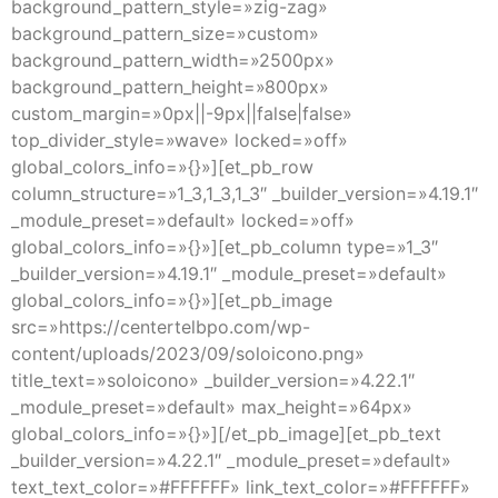
background_pattern_style=»zig-zag»
background_pattern_size=»custom»
background_pattern_width=»2500px»
background_pattern_height=»800px»
custom_margin=»0px||-9px||false|false»
top_divider_style=»wave» locked=»off»
global_colors_info=»{}»][et_pb_row
column_structure=»1_3,1_3,1_3″ _builder_version=»4.19.1″
_module_preset=»default» locked=»off»
global_colors_info=»{}»][et_pb_column type=»1_3″
_builder_version=»4.19.1″ _module_preset=»default»
global_colors_info=»{}»][et_pb_image
src=»https://centertelbpo.com/wp-
content/uploads/2023/09/soloicono.png»
title_text=»soloicono» _builder_version=»4.22.1″
_module_preset=»default» max_height=»64px»
global_colors_info=»{}»][/et_pb_image][et_pb_text
_builder_version=»4.22.1″ _module_preset=»default»
text_text_color=»#FFFFFF» link_text_color=»#FFFFFF»