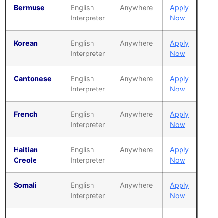
Bermuse
English
Anywhere
Apply
Interpreter
Now
Korean
English
Anywhere
Apply
Interpreter
Now
Cantonese
English
Anywhere
Apply
Interpreter
Now
French
English
Anywhere
Apply
Interpreter
Now
Haitian
English
Anywhere
Apply
Creole
Interpreter
Now
Somali
English
Anywhere
Apply
Interpreter
Now