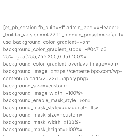
CAREERS INTER
[et_pb_section fb_built=»1″ admin_label=»Header»
_builder_version=»4.22.1″ _module_preset=»default»
use_background_color_gradient=»on»
background_color_gradient_stops=»#0c71c3
25%|rgba(255,255,255,0.65) 100%»
background_color_gradient_overlays_image=»on»
background_image=»https://centertelbpo.com/wp-
content/uploads/2023/10/apply.png»
background_size=»custom»
background_image_width=»100%»
background_enable_mask_style=»on»
background_mask_style=»diagonal-pills»
background_mask_size=»custom»
background_mask_width=»100%»
background_mask_height=»100%»