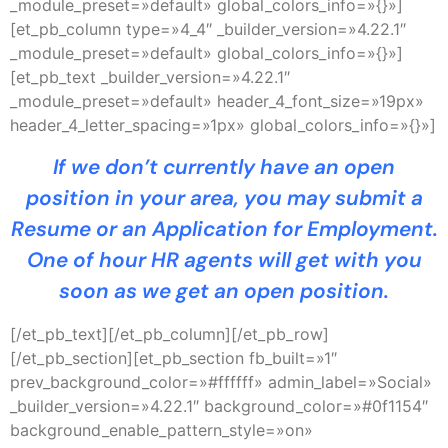
_module_preset=»default» global_colors_info=»{}»]
[et_pb_column type=»4_4″ _builder_version=»4.22.1″
_module_preset=»default» global_colors_info=»{}»]
[et_pb_text _builder_version=»4.22.1″
_module_preset=»default» header_4_font_size=»19px»
header_4_letter_spacing=»1px» global_colors_info=»{}»]
If we don’t currently have an open
position in your area, you may submit a
Resume or an Application for Employment.
One of hour HR agents will get with you
soon as we get an open position.
[/et_pb_text][/et_pb_column][/et_pb_row]
[/et_pb_section][et_pb_section fb_built=»1″
prev_background_color=»#ffffff» admin_label=»Social»
_builder_version=»4.22.1″ background_color=»#0f1154″
background_enable_pattern_style=»on»