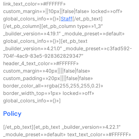
link_text_color=»#FFFFFF»
custom_margin=»||10px||false|false» locked=»off»
global_colors_info=»{}»]
Staff
[/et_pb_text]
[/et_pb_column][et_pb_column type=»1_3″
_builder_version=»4.19.1″ _module_preset=»default»
global_colors_info=»{}»][et_pb_text
_builder_version=»4.21.0″ _module_preset=»c3fad592-
704f-4ac9-83e5-928362829347″
header_4_text_color=»#FFFFFF»
custom_margin=»40px||||false|false»
custom_padding=»20px||||false|false»
border_color_all=»rgba(255,255,255,0.2)»
border_width_top=»1px» locked=»off»
global_colors_info=»{}»]
Policy
[/et_pb_text][et_pb_text _builder_version=»4.22.1″
_module_preset=»default» text_text_color=»#FFFFFF»