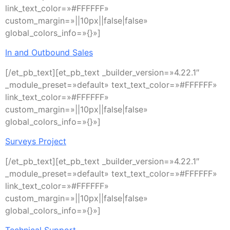
link_text_color=»#FFFFFF»
custom_margin=»||10px||false|false»
global_colors_info=»{}»]
In and Outbound Sales
[/et_pb_text][et_pb_text _builder_version=»4.22.1″
_module_preset=»default» text_text_color=»#FFFFFF»
link_text_color=»#FFFFFF»
custom_margin=»||10px||false|false»
global_colors_info=»{}»]
Surveys Project
[/et_pb_text][et_pb_text _builder_version=»4.22.1″
_module_preset=»default» text_text_color=»#FFFFFF»
link_text_color=»#FFFFFF»
custom_margin=»||10px||false|false»
global_colors_info=»{}»]
Technical Support