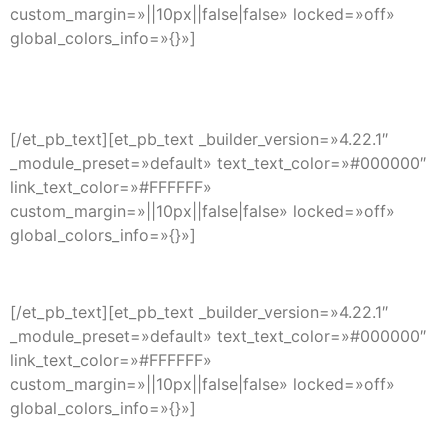
custom_margin=»||10px||false|false» locked=»off»
global_colors_info=»{}»]
Center Tel BPO LLC
Lewes, DE
[/et_pb_text][et_pb_text _builder_version=»4.22.1″
_module_preset=»default» text_text_color=»#000000″
link_text_color=»#FFFFFF»
custom_margin=»||10px||false|false» locked=»off»
global_colors_info=»{}»]
info@center-tel.com
[/et_pb_text][et_pb_text _builder_version=»4.22.1″
_module_preset=»default» text_text_color=»#000000″
link_text_color=»#FFFFFF»
custom_margin=»||10px||false|false» locked=»off»
global_colors_info=»{}»]
+1 302 725 4244