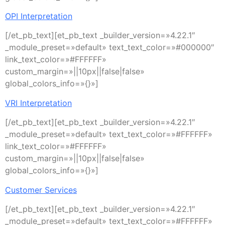
OPI Interpretation
[/et_pb_text][et_pb_text _builder_version=»4.22.1″
_module_preset=»default» text_text_color=»#000000″
link_text_color=»#FFFFFF»
custom_margin=»||10px||false|false»
global_colors_info=»{}»]
VRI Interpretation
[/et_pb_text][et_pb_text _builder_version=»4.22.1″
_module_preset=»default» text_text_color=»#FFFFFF»
link_text_color=»#FFFFFF»
custom_margin=»||10px||false|false»
global_colors_info=»{}»]
Customer Services
[/et_pb_text][et_pb_text _builder_version=»4.22.1″
_module_preset=»default» text_text_color=»#FFFFFF»