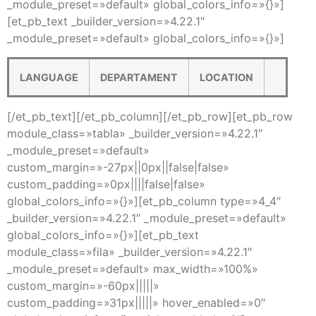
_module_preset=»default» global_colors_info=»{}»]
[et_pb_text _builder_version=»4.22.1″
_module_preset=»default» global_colors_info=»{}»]
LANGUAGE
DEPARTAMENT
LOCATION
[/et_pb_text][/et_pb_column][/et_pb_row][et_pb_row
module_class=»tabla» _builder_version=»4.22.1″
_module_preset=»default»
custom_margin=»-27px||0px||false|false»
custom_padding=»0px||||false|false»
global_colors_info=»{}»][et_pb_column type=»4_4″
_builder_version=»4.22.1″ _module_preset=»default»
global_colors_info=»{}»][et_pb_text
module_class=»fila» _builder_version=»4.22.1″
_module_preset=»default» max_width=»100%»
custom_margin=»-60px|||||»
custom_padding=»31px|||||» hover_enabled=»0″