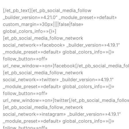
[/et_pb_text][et_pb_social_media_follow
_builder_version=»4.21.0″ _module_preset=»default»
custom_margin=»30px||||false|false»
global_colors_info=»{}»]
[et_pb_social_media_follow_network
social_network=»facebook» _builder_version=»4.19.1″
_module_preset=»default» global_colors_info=»{}»
follow_button=»off»
url_new_window=»on»]facebook[/et_pb_social_media_fo
[et_pb_social_media_follow_network
social_network=»twitter» _builder_version=»4.19.1″
_module_preset=»default» global_colors_info=»{}»
follow_button=»off»
url_new_window=»on»]twitter[/et_pb_social_media_follo
[et_pb_social_media_follow_network
social_network=»instagram» _builder_version=»4.19.1″
_module_preset=»default» global_colors_info=»{}»
follow_button=»off»