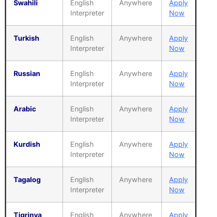
Swahili
English
Anywhere
Apply
Interpreter
Now
Turkish
English
Anywhere
Apply
Interpreter
Now
Russian
English
Anywhere
Apply
Interpreter
Now
Arabic
English
Anywhere
Apply
Interpreter
Now
Kurdish
English
Anywhere
Apply
Interpreter
Now
Tagalog
English
Anywhere
Apply
Interpreter
Now
Tigrinya
English
Anywhere
Apply