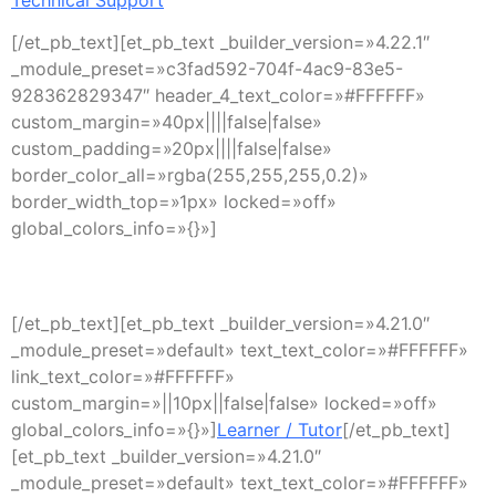
[/et_pb_text][et_pb_text _builder_version=»4.22.1″
_module_preset=»c3fad592-704f-4ac9-83e5-
928362829347″ header_4_text_color=»#FFFFFF»
custom_margin=»40px||||false|false»
custom_padding=»20px||||false|false»
border_color_all=»rgba(255,255,255,0.2)»
border_width_top=»1px» locked=»off»
global_colors_info=»{}»]
Support
[/et_pb_text][et_pb_text _builder_version=»4.21.0″
_module_preset=»default» text_text_color=»#FFFFFF»
link_text_color=»#FFFFFF»
custom_margin=»||10px||false|false» locked=»off»
global_colors_info=»{}»]
Learner / Tutor
[/et_pb_text]
[et_pb_text _builder_version=»4.21.0″
_module_preset=»default» text_text_color=»#FFFFFF»