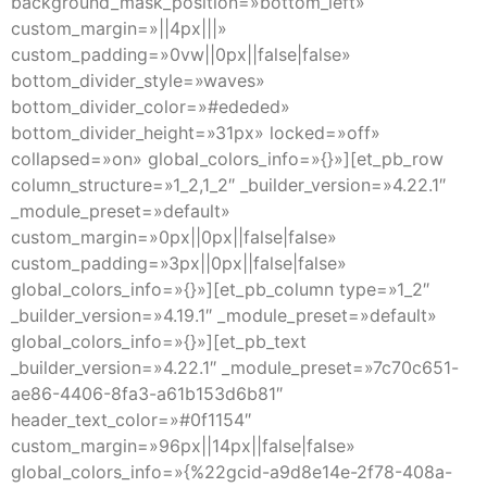
background_mask_position=»bottom_left»
custom_margin=»||4px|||»
custom_padding=»0vw||0px||false|false»
bottom_divider_style=»waves»
bottom_divider_color=»#ededed»
bottom_divider_height=»31px» locked=»off»
collapsed=»on» global_colors_info=»{}»][et_pb_row
column_structure=»1_2,1_2″ _builder_version=»4.22.1″
_module_preset=»default»
custom_margin=»0px||0px||false|false»
custom_padding=»3px||0px||false|false»
global_colors_info=»{}»][et_pb_column type=»1_2″
_builder_version=»4.19.1″ _module_preset=»default»
global_colors_info=»{}»][et_pb_text
_builder_version=»4.22.1″ _module_preset=»7c70c651-
ae86-4406-8fa3-a61b153d6b81″
header_text_color=»#0f1154″
custom_margin=»96px||14px||false|false»
global_colors_info=»{%22gcid-a9d8e14e-2f78-408a-