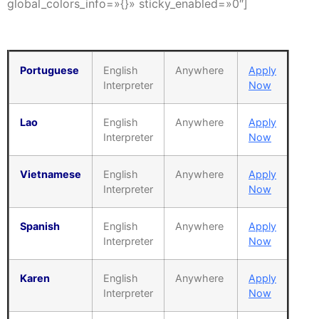
global_colors_info=»{}» sticky_enabled=»0″]
Portuguese
English
Anywhere
Apply
Interpreter
Now
Lao
English
Anywhere
Apply
Interpreter
Now
Vietnamese
English
Anywhere
Apply
Interpreter
Now
Spanish
English
Anywhere
Apply
Interpreter
Now
Karen
English
Anywhere
Apply
Interpreter
Now