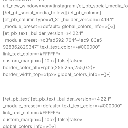
url_new_window=»on»]instagram[/et_pb_social_media_fo
[/et_pb_social_media_follow][/et_pb_column]
[et_pb_column type=»1_3″ _builder_version=»4.19.1″
_module_preset=»default» global_colors_info=»{}»]
[et_pb_text _builder_version=»4.22.1″
_module_preset=»c3fad592-704f-4ac9-83e5-
928362829347″ text_text_color=»#000000″
link_text_color=»#FFFFFF»
custom_margin=»||10px||false|false»
border_color_all=»rgba(255,255,255,0.2)»
border_width_top=»1px» global_colors_info=»{}»]
Explore
[/et_pb_text][et_pb_text _builder_version=»4.22.1″
_module_preset=»default» text_text_color=»#000000″
link_text_color=»#FFFFFF»
custom_margin=»||10px||false|false»
global_colors_info=»{}»]