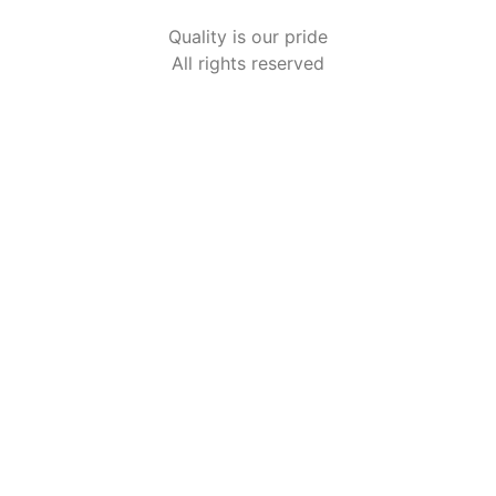
Quality is our pride
All rights reserved