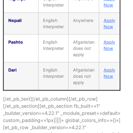
Interpreter
Now
Nepali
English
Anywhere
Apply
Interpreter
Now
Pashto
English
Afganistan
Apply
Interpreter
does not
Now
apply
Dari
English
Afganistan
Apply
Interpreter
does not
Now
apply
[/et_pb_text][/et_pb_column][/et_pb_row]
[/et_pb_section][et_pb_section fb_built=»1″
_builder_version=»4.22.1″ _module_preset=»default»
custom_padding=»1px|||||» global_colors_info=»{}»]
[et_pb_row _builder_version=»4.22.1″