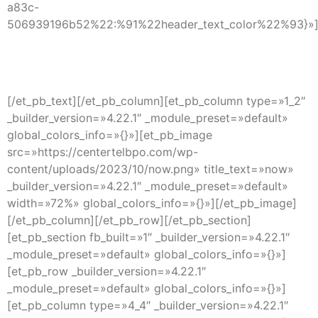
a83c-
506939196b52%22:%91%22header_text_color%22%93}»
INTERPRETER
[/et_pb_text][/et_pb_column][et_pb_column type=»1_2″
_builder_version=»4.22.1″ _module_preset=»default»
global_colors_info=»{}»][et_pb_image
src=»https://centertelbpo.com/wp-
content/uploads/2023/10/now.png» title_text=»now»
_builder_version=»4.22.1″ _module_preset=»default»
width=»72%» global_colors_info=»{}»][/et_pb_image]
[/et_pb_column][/et_pb_row][/et_pb_section]
[et_pb_section fb_built=»1″ _builder_version=»4.22.1″
_module_preset=»default» global_colors_info=»{}»]
[et_pb_row _builder_version=»4.22.1″
_module_preset=»default» global_colors_info=»{}»]
[et_pb_column type=»4_4″ _builder_version=»4.22.1″