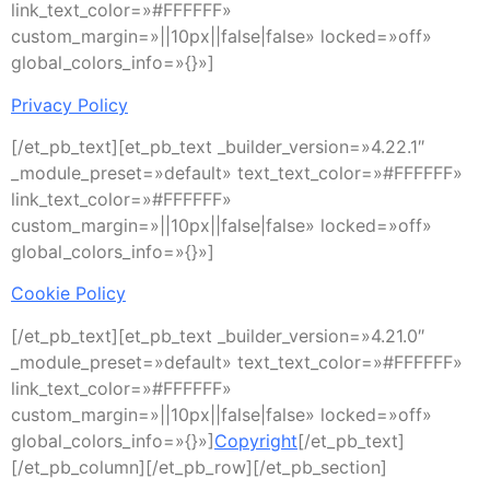
link_text_color=»#FFFFFF»
custom_margin=»||10px||false|false» locked=»off»
global_colors_info=»{}»]
Privacy Policy
[/et_pb_text][et_pb_text _builder_version=»4.22.1″
_module_preset=»default» text_text_color=»#FFFFFF»
link_text_color=»#FFFFFF»
custom_margin=»||10px||false|false» locked=»off»
global_colors_info=»{}»]
Cookie Policy
[/et_pb_text][et_pb_text _builder_version=»4.21.0″
_module_preset=»default» text_text_color=»#FFFFFF»
link_text_color=»#FFFFFF»
custom_margin=»||10px||false|false» locked=»off»
global_colors_info=»{}»]
Copyright
[/et_pb_text]
[/et_pb_column][/et_pb_row][/et_pb_section]