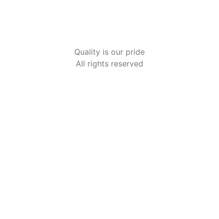
HOME2
Quality is our pride
All rights reserved